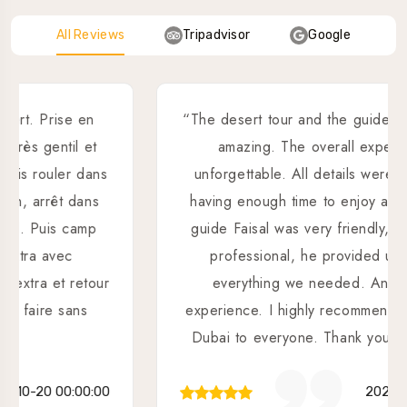
All Reviews
Tripadvisor
Google
“The desert tour and the guide were absolutely
amazing. The overall experience was
unforgettable. All details were well planned,
having enough time to enjoy all activities. Our
guide Faisal was very friendly, dedicated and
professional, he provided us support in
everything we needed. An outstanding
experience. I highly recommend Sahara Desert
Dubai to everyone. Thank you Faisal!💯🙏👌”
2025-02-05 00:00:00