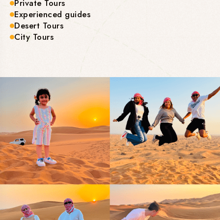
Private Tours
Experienced guides
Desert Tours
City Tours