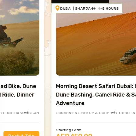
DUBAI | SHARJAH
4-5 HOURS
Morning Desert Safari Dubai: Golden Sand
Dune Bashing, Camel Ride & Sandboarding
Adventure
ARDING ADVENTURE
 AND BBQ DINNER
CONVENIENT PICKUP & DROP-OFF
LIVE ENTERTAINMENT
BREATHTAKING SUNSET VIEWS
THRILLING DUNE BASHING
HENNA PAINTING
CAMEL RIDING
OPTIONAL QUAD 
SANDBO
BUFFET
Starting Form: