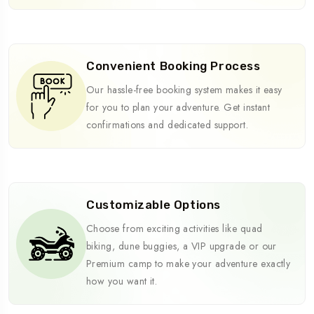
Convenient Booking Process
Our hassle-free booking system makes it easy
for you to plan your adventure. Get instant
confirmations and dedicated support.
Customizable Options
Choose from exciting activities like quad
biking, dune buggies, a VIP upgrade or our
Premium camp to make your adventure exactly
how you want it.