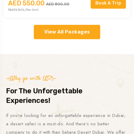
AED 550.00
Book A Trip
AED 800.00
TAXES INCL/Per Unit
⁠View All Packages
Why go with US?
For The Unforgettable
Experiences!
If you’re looking for an unforgettable experience in Dubai,
a desert safari is a must-do. And there’s no better
company to do it with than Sahara Desert Dubai. We offer