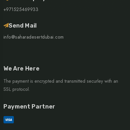
+971525469933
Send Mail
info@saharadesertdubai.com
We Are Here
The payment is encrypted and transmitted securley with an
SSL protocol.
Payment Partner