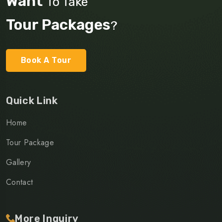
Want
To Take
Tour Packages
?
Book A Tour
Quick Link
Home
Tour Package
Gallery
Contact
More Inquiry