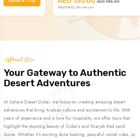
AED 150.00
Book A Trip
AED 185.00
TAXES INCL/Per Person
About Us
Your Gateway to Authentic
Desert Adventures
At Sahara Desert Dubai, we focus on creating amazing desert
adventures that bring Arabian culture and excitement to life. With
years of experience and a love for hospitality, we offer tours that
highlight the stunning beauty of Dubai's and Sharjah Red sand
dunes. Whether it's exciting dune bashing, peaceful camel rides, or