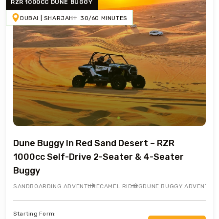
RZR 1000CC DUNE BUGGY
DUBAI | SHARJAH
30/60 MINUTES
Dune Buggy In Red Sand Desert – RZR
1000cc Self-Drive 2-Seater & 4-Seater
Buggy
SANDBOARDING ADVENTURE
CAMEL RIDING
DUNE BUGGY ADVENTUR
Starting Form: