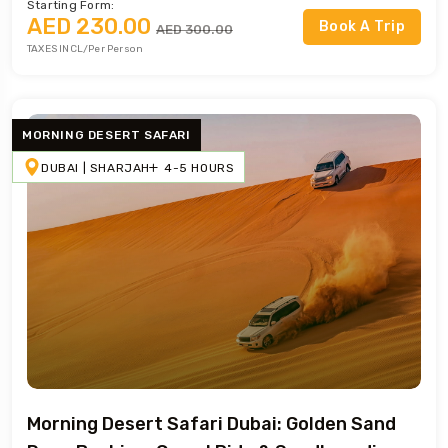
Starting Form:
AED 230.00
Book A Trip
AED 300.00
TAXES INCL/Per Person
MORNING DESERT SAFARI
DUBAI | SHARJAH
4-5 HOURS
Morning Desert Safari Dubai: Golden Sand