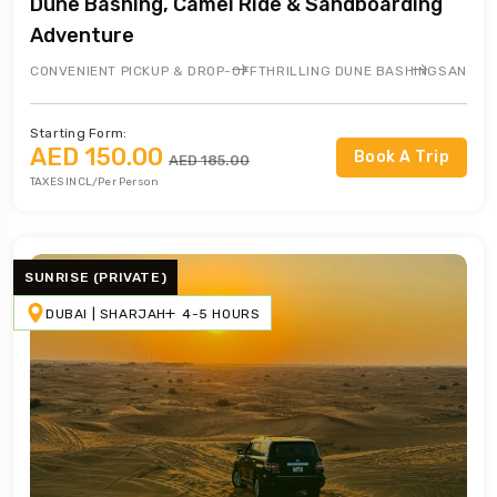
Dune Bashing, Camel Ride & Sandboarding
Adventure
CONVENIENT PICKUP & DROP-OFF
THRILLING DUNE BASHING
SANDBO
Starting Form:
AED 150.00
Book A Trip
AED 185.00
TAXES INCL/Per Person
SUNRISE (PRIVATE)
DUBAI | SHARJAH
4-5 HOURS