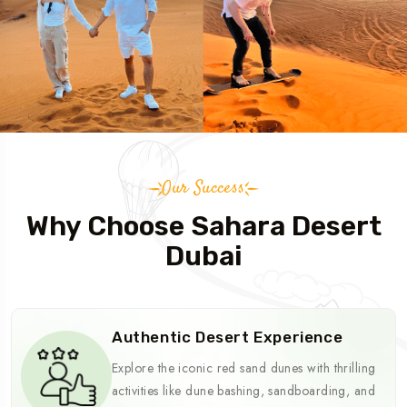
Our Success
Why Choose Sahara Desert
Dubai
Authentic Desert Experience
Explore the iconic red sand dunes with thrilling
activities like dune bashing, sandboarding, and