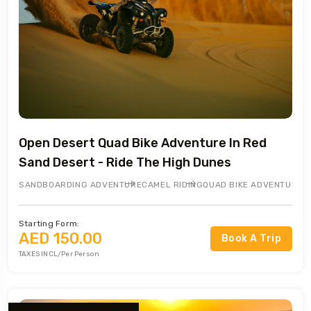
Open Desert Quad Bike Adventure In Red
Sand Desert - Ride The High Dunes
SANDBOARDING ADVENTURE
CAMEL RIDING
QUAD BIKE ADVENTURE
Starting Form:
AED 150.00
Book A Trip
TAXES INCL/Per Person