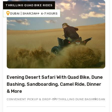
THRILLING QUAD BIKE RIDES
DUBAI | SHARJAH
6-7 HOURS
Evening Desert Safari With Quad Bike, Dune
Bashing, Sandboarding, Camel Ride, Dinner
& More
CONVENIENT PICKUP & DROP-OFF
THRILLING DUNE BASHING
SANDBO