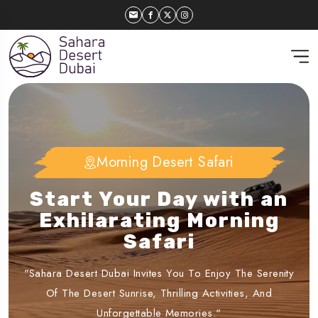
Morning Desert Safari
Dubai Desert Safari
Experience the Charm of
Start Your Day with an
Dubai’s Sunset Desert
Exhilarating Morning
Safari
Safari
"Sahara Desert Dubai Invites You To Enjoy The Serenity
"Embark On An Evening Journey With Sahara Desert
Dubai, Featuring Dune Bashing, Live Entertainment, And A
Of The Desert Sunrise, Thrilling Activities, And
Delicious Buffet Under The Stars."
Unforgettable Memories."