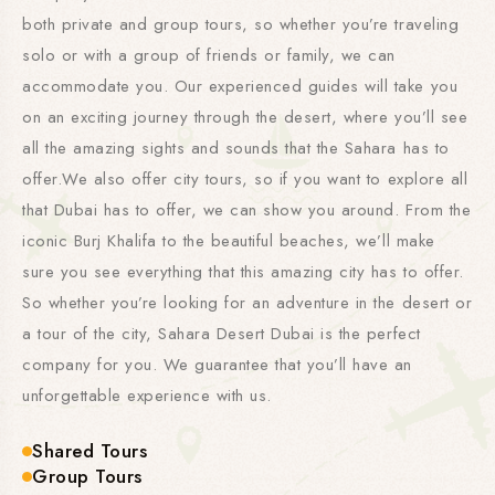
both private and group tours, so whether you’re traveling
solo or with a group of friends or family, we can
accommodate you. Our experienced guides will take you
on an exciting journey through the desert, where you’ll see
all the amazing sights and sounds that the Sahara has to
offer.We also offer city tours, so if you want to explore all
that Dubai has to offer, we can show you around. From the
iconic Burj Khalifa to the beautiful beaches, we’ll make
sure you see everything that this amazing city has to offer.
So whether you’re looking for an adventure in the desert or
a tour of the city, Sahara Desert Dubai is the perfect
company for you. We guarantee that you’ll have an
unforgettable experience with us.
Shared Tours
Group Tours