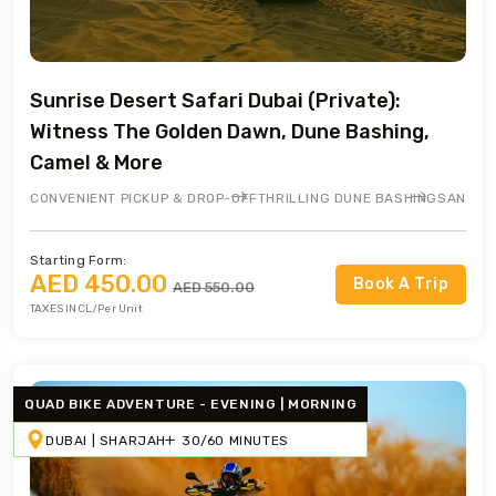
Sunrise Desert Safari Dubai (Private):
Witness The Golden Dawn, Dune Bashing,
Camel & More
CONVENIENT PICKUP & DROP-OFF
THRILLING DUNE BASHING
SANDBO
Starting Form:
AED 450.00
Book A Trip
AED 550.00
TAXES INCL/Per Unit
QUAD BIKE ADVENTURE - EVENING | MORNING
DUBAI | SHARJAH
30/60 MINUTES