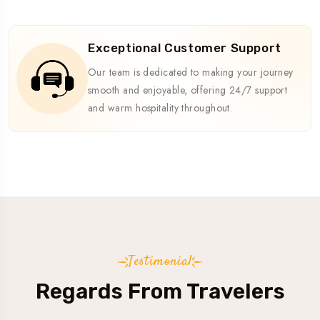
Exceptional Customer Support
Our team is dedicated to making your journey
smooth and enjoyable, offering 24/7 support
and warm hospitality throughout.
Testimonial
Regards From Travelers