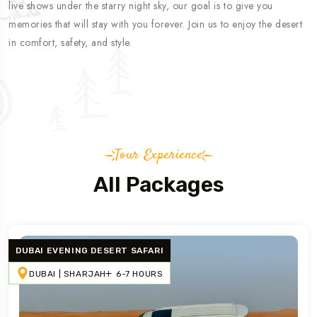
live shows under the starry night sky, our goal is to give you
memories that will stay with you forever. Join us to enjoy the desert
in comfort, safety, and style.
Tour Experience
All Packages
DUBAI EVENING DESERT SAFARI
DUBAI | SHARJAH
6-7 HOURS