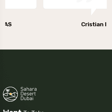
Cristian Iova