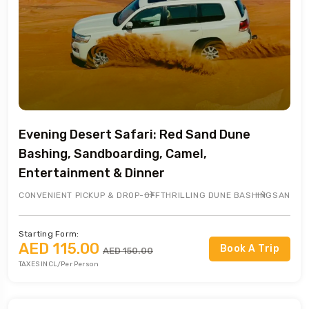
Evening Desert Safari: Red Sand Dune
Bashing, Sandboarding, Camel,
Entertainment & Dinner
CONVENIENT PICKUP & DROP-OFF
THRILLING DUNE BASHING
SANDBO
Starting Form:
AED 115.00
Book A Trip
AED 150.00
TAXES INCL/Per Person