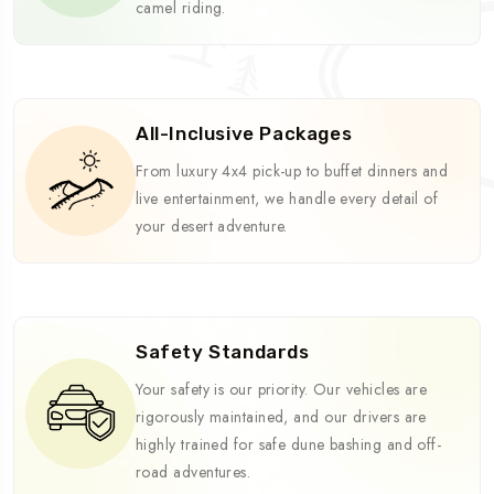
camel riding.
All-Inclusive Packages
From luxury 4x4 pick-up to buffet dinners and
live entertainment, we handle every detail of
your desert adventure.
Safety Standards
Your safety is our priority. Our vehicles are
rigorously maintained, and our drivers are
highly trained for safe dune bashing and off-
road adventures.